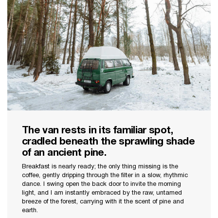
The van rests in its familiar spot,
cradled beneath the sprawling shade
of an ancient pine.
Breakfast is nearly ready; the only thing missing is the
coffee, gently dripping through the filter in a slow, rhythmic
dance. I swing open the back door to invite the morning
light, and I am instantly embraced by the raw, untamed
breeze of the forest, carrying with it the scent of pine and
earth.