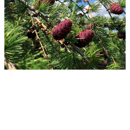
Conifers
Coffee
Pinus nigra subsp. Nigra, Larix decidua,
Central American Coffea a
Abies Alba, Picea abies, Pinus sylvestris,
various varieties (Red Cat
Pinus cembra, Pinus pinaster. Leaves,
Bourbon, Parainema, Ana
resin, and wood of conifers from the Italian
in pure 96-proof food grad