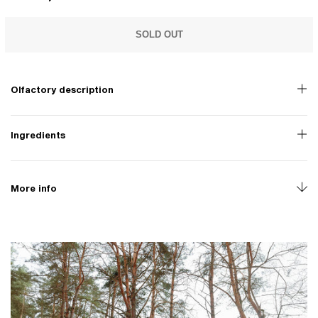
SOLD OUT
Olfactory description
Ingredients
More info