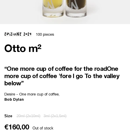
Edizione 2024
100 pieces
Otto m²
“One more cup of coffee for the road One
more cup of coffee 'fore I go To the valley
below”
Desire - One more cup of coffee,
Bob Dylan
Size
20ml (2x10ml)
3ml (2x1,5ml)
€160,00
Out of stock